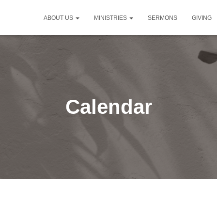
ABOUT US
MINISTRIES
SERMONS
GIVING
Calendar