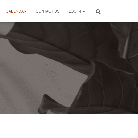
CALENDAR
CONTACT US
LOG IN