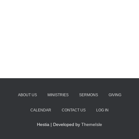
ABOUT US
MINISTRIES
SERMONS
GIVING
CALENDAR
CONTACT US
LOG IN
Hestia | Developed by
ThemeIsle