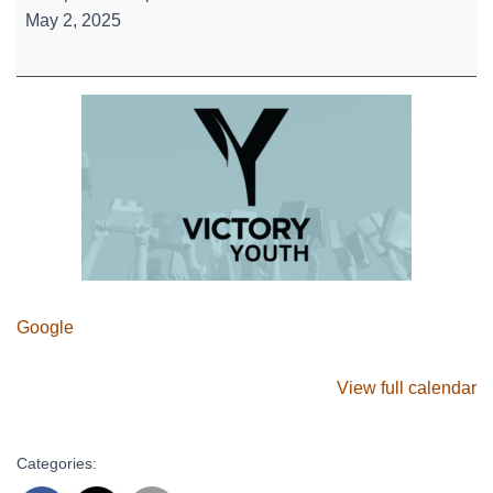
High
May 2, 2025
-
The
Gagaball
Cup
Google
View full calendar
Categories: