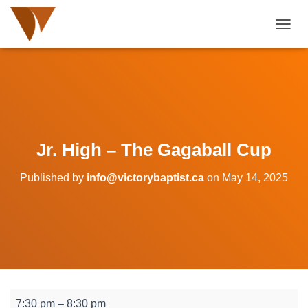
TOGGL
Jr. High – The Gagaball Cup
Published by
info@victorybaptist.ca
on
May 14, 2025
Jr.
7:30 pm
–
8:30 pm