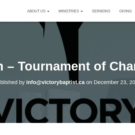
ABOUT US
MINISTRIES
SERMONS
GIVING
gh – Tournament of Ch
blished by
info@victorybaptist.ca
on
December 23, 2