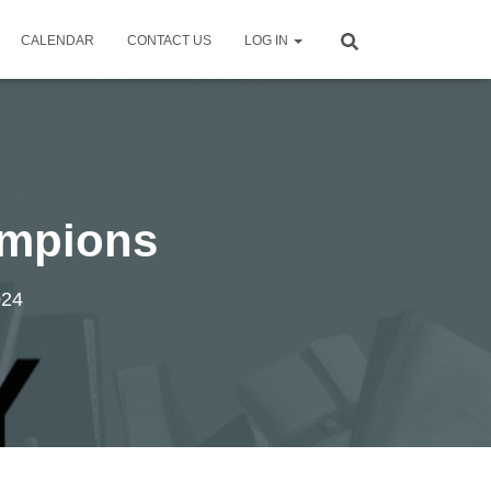
CALENDAR
CONTACT US
LOG IN
ampions
024