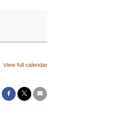
View full calendar