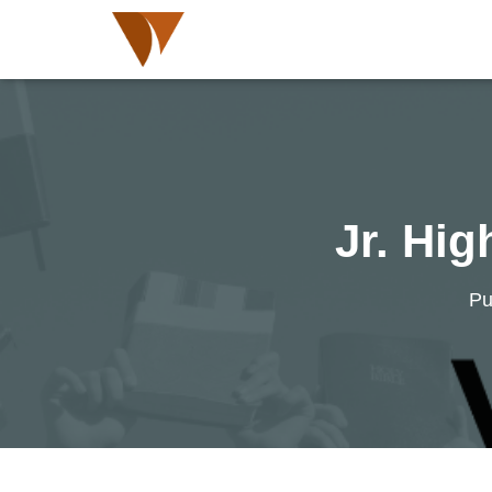
Jr. Hi
Pu