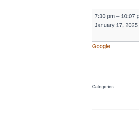
Jr.
7:30 pm
–
10:07 
High
January 17, 2025
-
Tournament
Google
of
Champions
Categories: