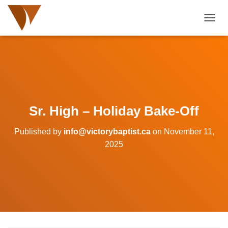
TOGGL
Sr. High – Holiday Bake-Off
Published by
info@victorybaptist.ca
on
November 11,
2025