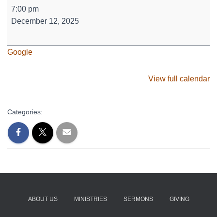
Sr.
7:00 pm
High
December 12, 2025
-
Holiday
Google
Bake-
Off
View full calendar
Categories:
ABOUT US
MINISTRIES
SERMONS
GIVING