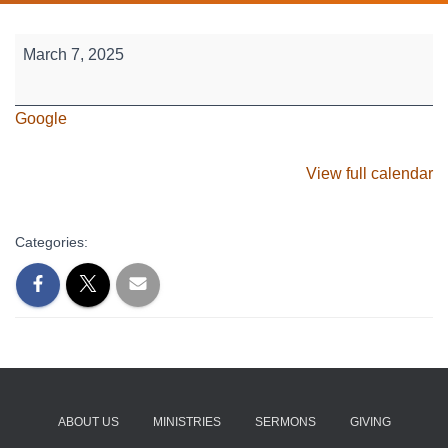
Sr.
March 7, 2025
High
-
Google
March
Break
Missions
View full calendar
Trip
(Mar
Categories:
7-
15)
ABOUT US
MINISTRIES
SERMONS
GIVING