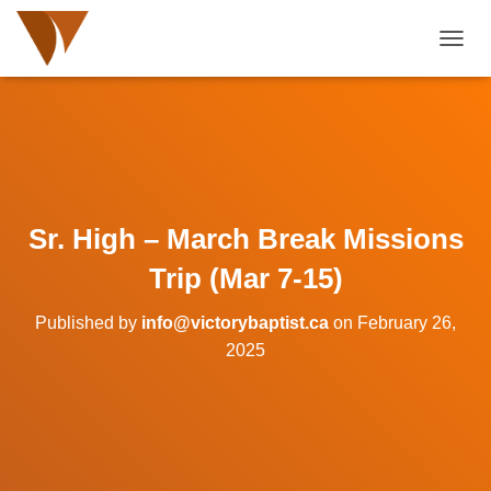
TOGGL
Sr. High – March Break Missions
Trip (Mar 7-15)
Published by
info@victorybaptist.ca
on
February 26,
2025