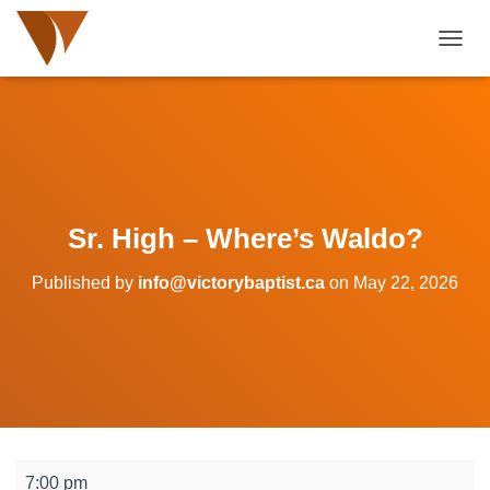
TOGGL
Sr. High – Where’s Waldo?
Published by
info@victorybaptist.ca
on
May 22, 2026
Sr.
7:00 pm