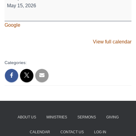
High
May 15, 2026
-
Where's
Google
Waldo?
View full calendar
Categories:
ABOUT US
MINISTRIES
SERMONS
GIVING
CALENDAR
CONTACT US
LOG IN