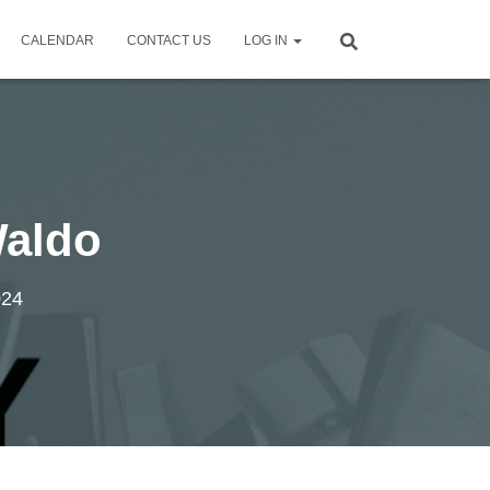
CALENDAR
CONTACT US
LOG IN
Waldo
024