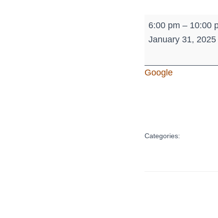
Sr.
6:00 pm
–
10:00 
High
January 31, 2025
Youth
-
Google
Where's
Waldo
Categories: