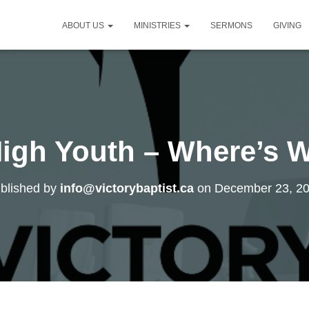
ABOUT US
MINISTRIES
SERMONS
GIVING
High Youth – Where’s 
blished by
info@victorybaptist.ca
on
December 23, 2