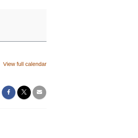
View full calendar