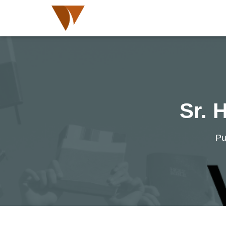
Sr. 
Pu