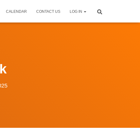
CALENDAR
CONTACT US
LOG IN
k
025