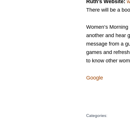
Ruth's Website:
w
There will be a bo
Women’s Morning Br
another and hear g
message from a gue
games and refreshme
to know other wome
Google
Categories: