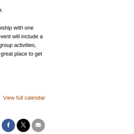
r.
wship with one
ent will include a
roup activities,
great place to get
View full calendar