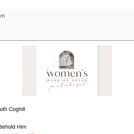
am
uth Coghill
ehold Him