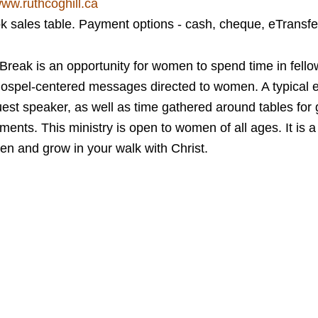
ww.ruthcoghill.ca
ok sales table. Payment options - cash, cheque, eTransfe
eak is an opportunity for women to spend time in fello
ospel-centered messages directed to women. A typical ev
st speaker, as well as time gathered around tables for g
nts. This ministry is open to women of all ages. It is a 
n and grow in your walk with Christ.