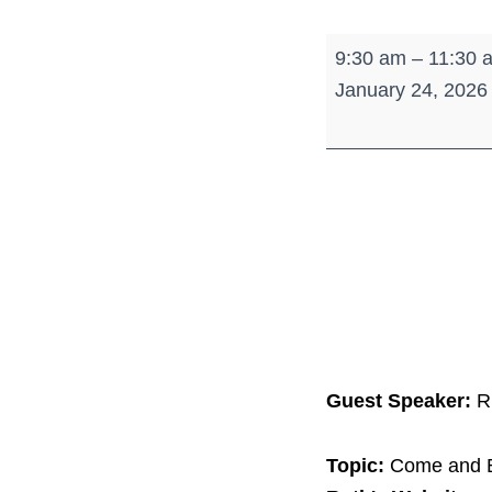
Women's
9:30 am
–
11:30 
Morning
January 24, 2026
Break
Guest Speaker:
R
Topic:
Come and B