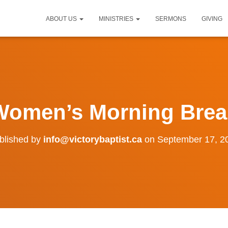
ABOUT US
MINISTRIES
SERMONS
GIVING
Women’s Morning Brea
blished by
info@victorybaptist.ca
on
September 17, 2