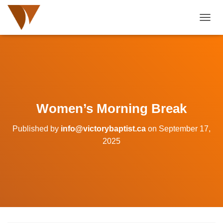
TOGGL
Women’s Morning Break
Published by
info@victorybaptist.ca
on
September 17,
2025