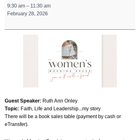
Women's
9:30 am
–
11:30 am
Morning
February 28, 2026
Break
Guest Speaker:
Ruth Ann Onley
Topic:
Faith, Life and Leadership...my story
There will be a book sales table (payment by cash or
eTransfer).