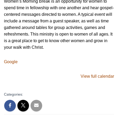
Women’s Morning Break is an opportunity for women to
spend time in fellowship with one another and hear gospel-
centered messages directed to women. A typical event will
include a message from a guest speaker, as well as time
gathered around tables for group activities, games and
refreshments. This ministry is open to women of all ages. It
is a great place to get to know other women and grow in
your walk with Christ.
Google
View full calendar
Categories: