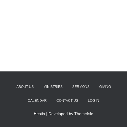
ABOUT US
MINISTRIES
SERMONS
GIVING
CALENDAR
CONTACT US
LOG IN
Hestia | Developed by
ThemeIsle