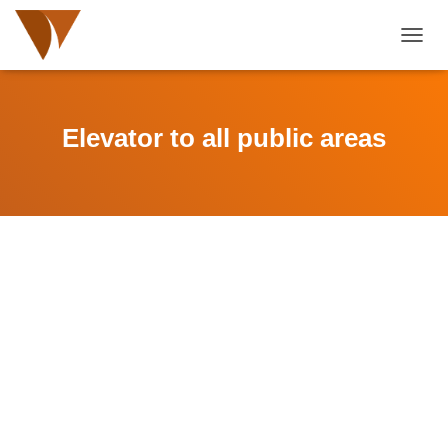
TOGGL
Elevator to all public areas