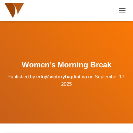
TOGGL
Women’s Morning Break
Published by
info@victorybaptist.ca
on
September 17,
2025