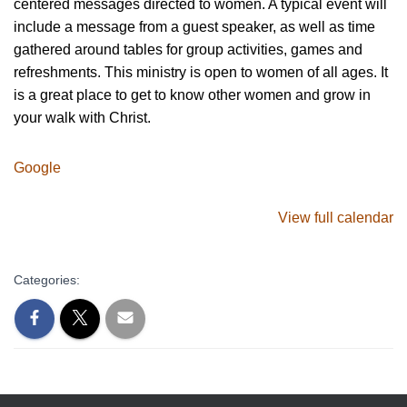
centered messages directed to women. A typical event will
include a message from a guest speaker, as well as time
gathered around tables for group activities, games and
refreshments. This ministry is open to women of all ages. It
is a great place to get to know other women and grow in
your walk with Christ.
Google
View full calendar
Categories: