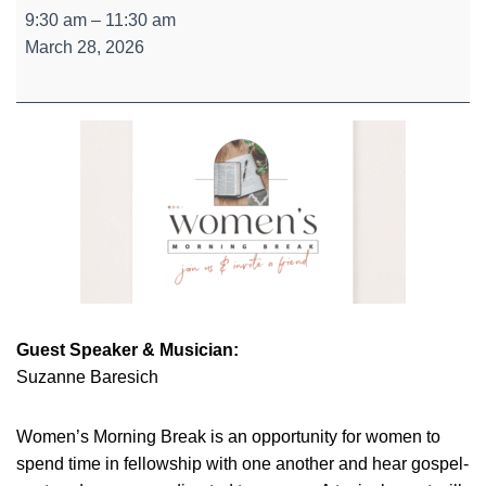
Women's
9:30 am
–
11:30 am
Morning
March 28, 2026
Break
Guest Speaker & Musician:
Suzanne Baresich
Women’s Morning Break is an opportunity for women to
spend time in fellowship with one another and hear gospel-