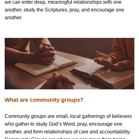
we can enter deep, meaningful relationships with one
another, study the Scriptures, pray, and encourage one
another.
What are community groups?
Community groups are small, local gatherings of believers
who gather to study God’s Word, pray, encourage one
another, and form relationships of care and accountability.