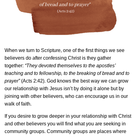
When we turn to Scripture, one of the first things we see
believers do after confessing Christ is they gather
together:
“They devoted themselves to the apostles’
teaching and to fellowship, to the breaking of bread and to
prayer”
(Acts 2:42). God knows the best way we can grow
our relationship with Jesus isn’t by doing it alone but by
joining with other believers, who can encourage us in our
walk of faith.
If you desire to grow deeper in your relationship with Christ
and other believers you will find what you are seeking in
community groups. Community groups are places where