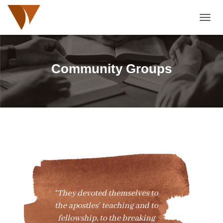
TOGGL
Community Groups