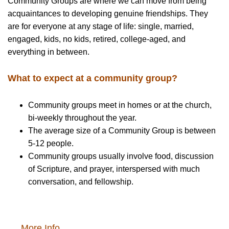
Community Groups are where we can move from being
acquaintances to developing genuine friendships. They
are for everyone at any stage of life: single, married,
engaged, kids, no kids, retired, college-aged, and
everything in between.
What to expect at a community group?
Community groups meet in homes or at the church,
bi-weekly throughout the year.
The average size of a Community Group is between
5-12 people.
Community groups usually involve food, discussion
of Scripture, and prayer, interspersed with much
conversation, and fellowship.
More Info