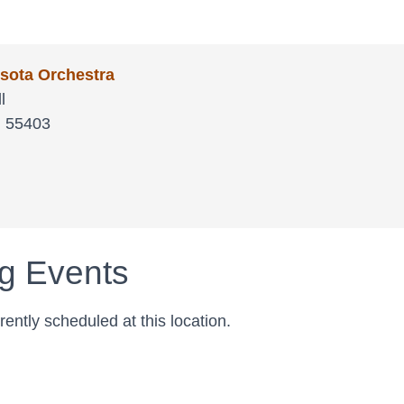
sota Orchestra
l
N
55403
a
g Events
ently scheduled at this location.