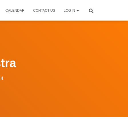
CALENDAR
CONTACT US
LOG IN
tra
24