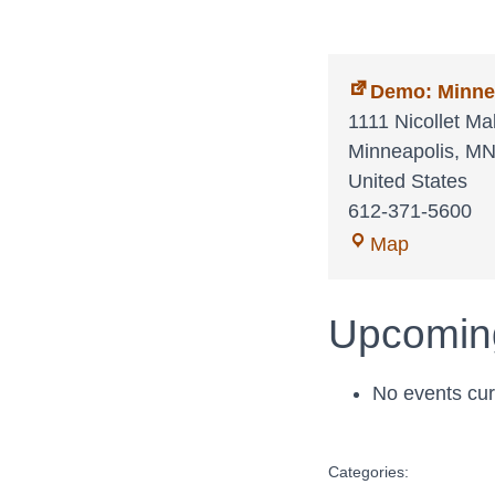
Demo: Minne
1111 Nicollet Mal
Minneapolis
,
M
United States
612-371-5600
Demo:
Map
Minnesot
Orchestra
Upcomin
No events curr
Categories: