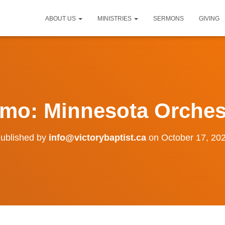
ABOUT US
MINISTRIES
SERMONS
GIVING
mo: Minnesota Orches
ublished by
info@victorybaptist.ca
on
October 17, 20